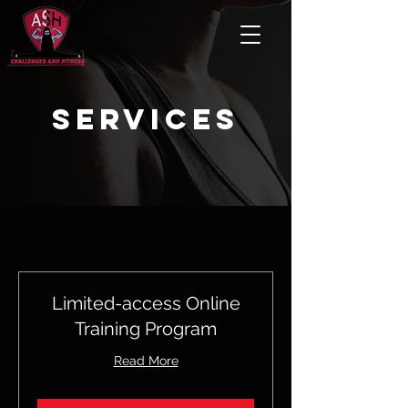
services
Limited-access Online
Training Program
Read More