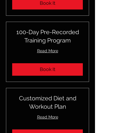
Book It
100-Day Pre-Recorded
Training Program
Read More
Book It
Customized Diet and
Workout Plan
Read More