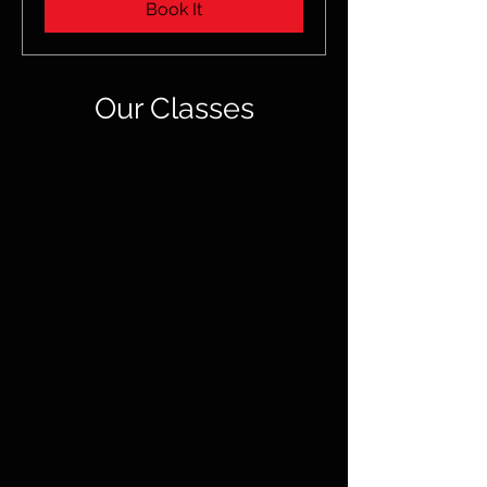
Book It
Our Classes